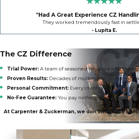
"Had A Great Experience CZ Handli
They worked tremendously fast in settl
- Lupita E.
The CZ Difference
Trial Power:
A team of seasoned litigators with the exp
Proven Results:
Decades of multimillion-dollar recove
Personal Commitment:
Every client receives the tim
No-Fee Guarantee:
You pay nothing unless we recove
At Carpenter & Zuckerman, we don’t measure success 