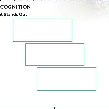
COGNITION
t Stands Out