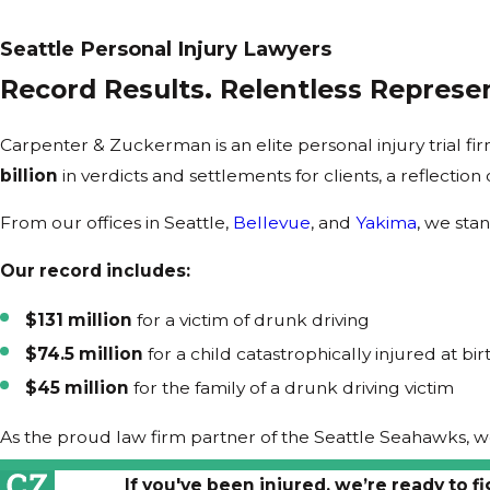
Seattle Personal Injury Lawyers
Record Results. Relentless Represen
Carpenter & Zuckerman is an elite personal injury trial 
billion
in verdicts and settlements for clients, a reflection
From our offices in Seattle,
Bellevue
, and
Yakima
, we sta
Our record includes:
$131 million
for a victim of drunk driving
$74.5 million
for a child catastrophically injured at bir
$45 million
for the family of a drunk driving victim
As the proud law firm partner of the Seattle Seahawks, 
If you've been injured, we’re ready to fi