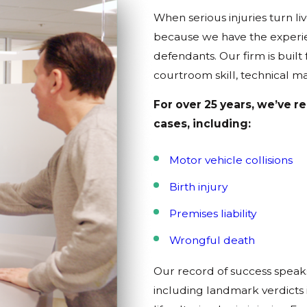
When serious injuries turn 
because we have the experien
defendants. Our firm is built
courtroom skill, technical ma
For over 25 years, we’ve r
cases, including:
Motor vehicle collisions
Birth injury
Premises liability
Wrongful death
Our record of success speak
including landmark verdicts i