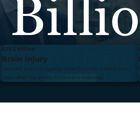
 Billi
$29.2 Million
Brain Injury
Secured a victory against State Farm for a brain injury
claim after the policy limits were exposed.