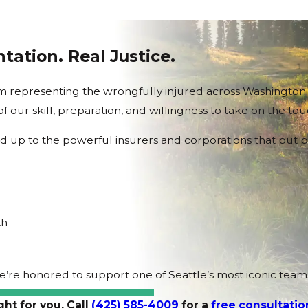
tation. Real Justice.
firm representing the wrongfully injured across Washingto
 of our skill, preparation, and willingness to take on the to
nd up to the powerful insurers and corporations that put p
th
we’re honored to support one of Seattle’s most iconic te
ght for you. Call
(425) 585-4009
for a
free consultatio