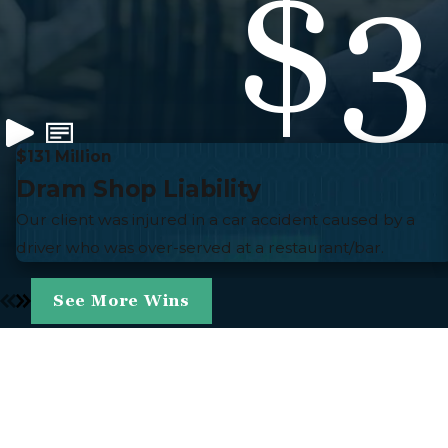
$3
$131 Million
Dram Shop Liability
Our client was injured in a car accident caused by a
driver who was over-served at a restaurant/bar.
See More Wins