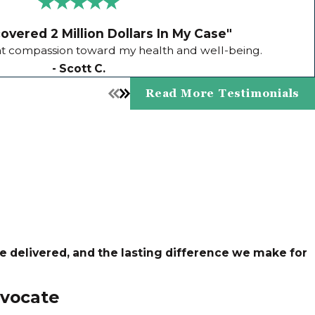
vered 2 Million Dollars In My Case"
 compassion toward my health and well-being.
- Scott C.
Read More Testimonials
ce delivered, and the lasting difference we make for
vocate