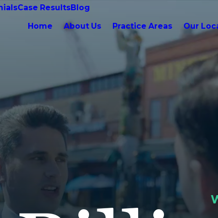
ials
Case Results
Blog
Home
About Us
Practice Areas
Our Loc