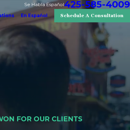
425-585-4009
Se Habla Español
ations
En Español
Schedule A Consultation
WON FOR OUR CLIENTS