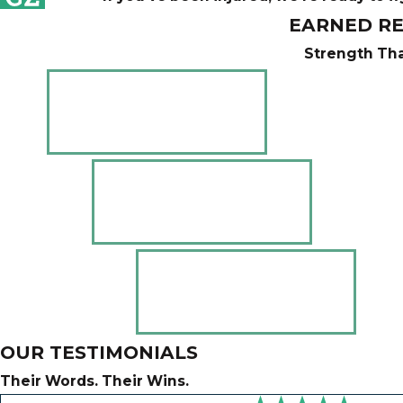
EARNED RE
Strength Tha
OUR TESTIMONIALS
Their Words. Their Wins.