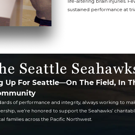
life-altering brain injuries. 
sustained performance at tria
he Seattle Seahawk
g Up For Seattle—On The Field, In T
Community
dards of performance and integrity, always working to mak
nership, we’re honored to support the Seahawks’ charitable
l families across the Pacific Northwest.