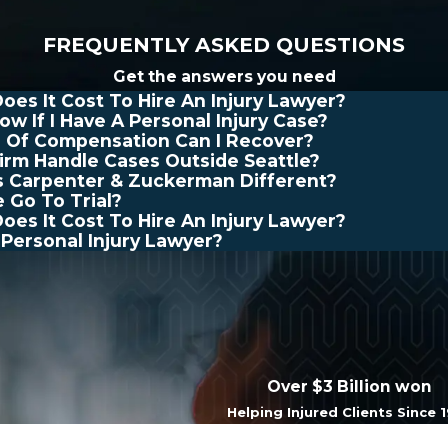
FREQUENTLY ASKED QUESTIONS
Get the answers you need
es It Cost To Hire An Injury Lawyer?
ow If I Have A Personal Injury Case?
 Of Compensation Can I Recover?
irm Handle Cases Outside Seattle?
 Carpenter & Zuckerman Different?
e Go To Trial?
es It Cost To Hire An Injury Lawyer?
 Personal Injury Lawyer?
Over $3 Billion won
Helping Injured Clients Since 
Last Name