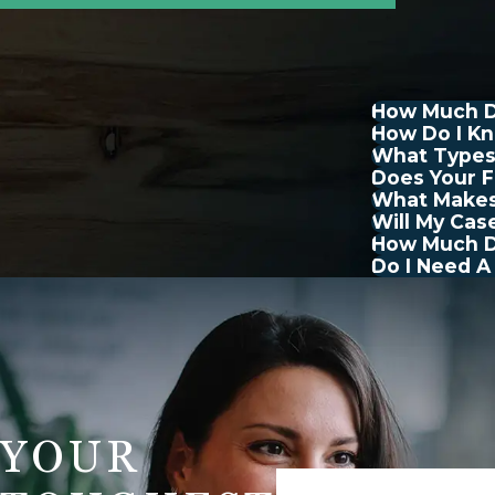
How Much Do
How Do I Kn
What Types
Does Your F
What Makes
Will My Cas
How Much Do
Do I Need A
YOUR
First Name