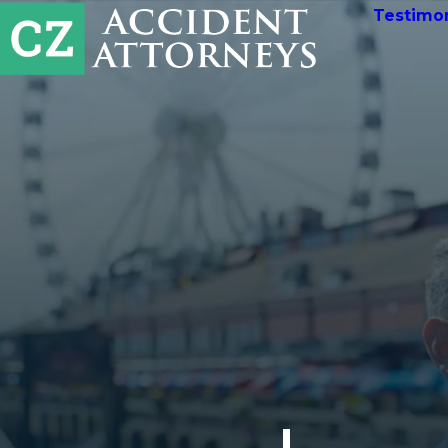
Testimon