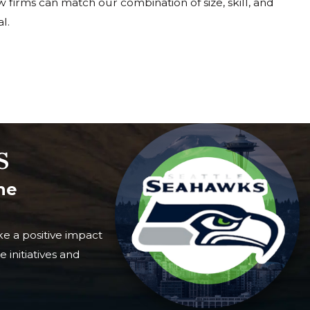
Few firms can match our combination of size, skill, and
l.
s
he
e a positive impact
 initiatives and