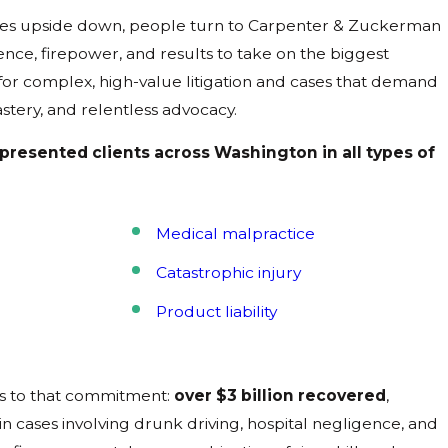
lives upside down, people turn to Carpenter & Zuckerman
ce, firepower, and results to take on the biggest
 for complex, high-value litigation and cases that demand
stery, and relentless advocacy.
epresented clients across Washington in all types of
Medical malpractice
Catastrophic injury
Product liability
s to that commitment:
over $3 billion recovered
,
n cases involving drunk driving, hospital negligence, and