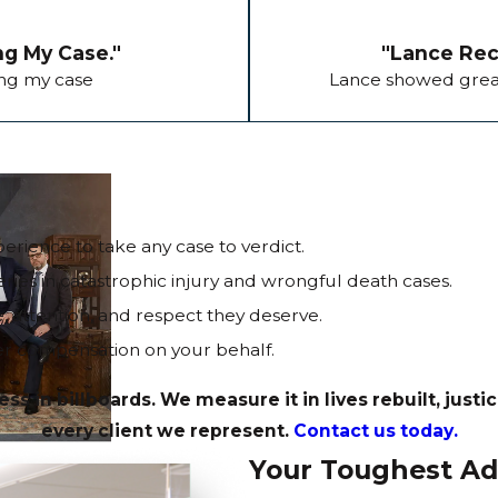
ng My Case."
"Lance Reco
ing my case
Lance showed great
erience to take any case to verdict.
ries in catastrophic injury and wrongful death cases.
e, attention, and respect they deserve.
r compensation on your behalf.
in billboards. We measure it in lives rebuilt, justi
every client we represent.
Contact us today.
Your Toughest Ad