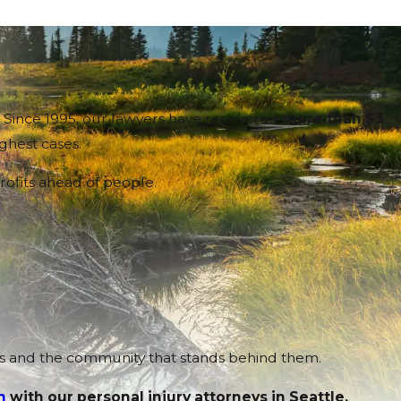
n. Since 1995, our lawyers have recovered
more than $3
ughest cases.
rofits ahead of people.
ams and the community that stands behind them.
n
with our personal injury attorneys in Seattle.