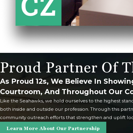
Proud Partner Of T
As Proud 12s, We Believe In Showin
Courtroom, And Throughout Our 
Like the Seahawks, we hold ourselves to the highest stan
both inside and outside our profession. Through this part
community outreach efforts that strengthen and uplift loca
Learn More About Our Partnership