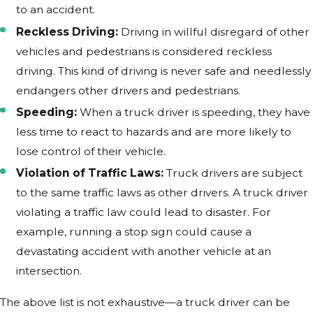
to an accident.
Reckless Driving:
Driving in willful disregard of other
vehicles and pedestrians is considered reckless
driving. This kind of driving is never safe and needlessly
endangers other drivers and pedestrians.
Speeding:
When a truck driver is speeding, they have
less time to react to hazards and are more likely to
lose control of their vehicle.
Violation of Traffic Laws:
Truck drivers are subject
to the same traffic laws as other drivers. A truck driver
violating a traffic law could lead to disaster. For
example, running a stop sign could cause a
devastating accident with another vehicle at an
intersection.
The above list is not exhaustive—a truck driver can be