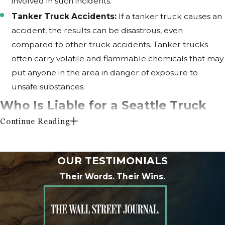
involved in such incidents.
Tanker Truck Accidents:
If a tanker truck causes an
accident, the results can be disastrous, even
compared to other truck accidents. Tanker trucks
often carry volatile and flammable chemicals that may
put anyone in the area in danger of exposure to
unsafe substances.
Who Is Liable for a Seattle Truck
Continue Reading
Accident Injury?
The truck driver is not the only party that can be found
OUR TESTIMONIALS
liable for damages in an accident. Truck accidents are
Their Words. Their Wins.
particularly complicated because they can easily involve
multiple liable parties.
Some examples of third parties that can be found