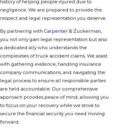
history of helping people injured due to
negligence. We are prepared to provide the
respect and legal representation you deserve.
By partnering with
Carpenter & Zuckerman
,
you not only gain legal representation but also
a dedicated ally who understands the
complexities of truck accident claims. We assist
with gathering evidence, handling insurance
company communications, and navigating the
legal process to ensure all responsible parties
are held accountable. Our comprehensive
approach provides peace of mind, allowing you
to focus on your recovery while we strive to
secure the financial security you need moving
forward.