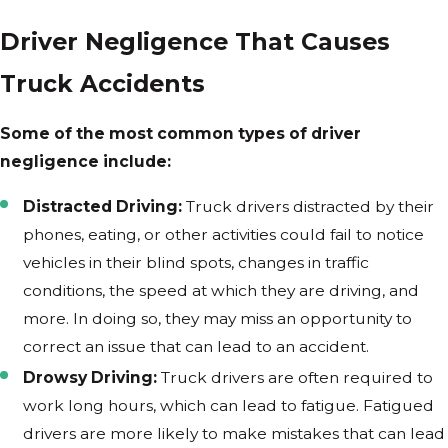
Driver Negligence That Causes
Truck Accidents
Some of the most common types of driver
negligence include:
Distracted Driving:
Truck drivers distracted by their
phones, eating, or other activities could fail to notice
vehicles in their blind spots, changes in traffic
conditions, the speed at which they are driving, and
more. In doing so, they may miss an opportunity to
correct an issue that can lead to an accident.
Drowsy Driving:
Truck drivers are often required to
work long hours, which can lead to fatigue. Fatigued
drivers are more likely to make mistakes that can lead