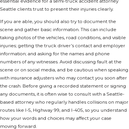
essential evidence for a semi-truck accident attorney
Seattle clients trust to present their injuries clearly.
If you are able, you should also try to document the
scene and gather basic information. This can include
taking photos of the vehicles, road conditions, and visible
injuries; getting the truck driver’s contact and employer
information; and asking for the names and phone
numbers of any witnesses. Avoid discussing fault at the
scene or on social media, and be cautious when speaking
with insurance adjusters who may contact you soon after
the crash. Before giving a recorded statement or signing
any documents, it is often wise to consult with a Seattle-
based attorney who regularly handles collisions on major
routes like I-5, Highway 99, and I-405, so you understand
how your words and choices may affect your case
moving forward.