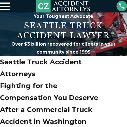
Your Toughest Advocate
SEATTLE TRUCK
ACCIDENT LAWYER
Over $3 billion recovered for clients in your
community since 1995
Seattle Truck Accident
Attorneys
Fighting for the
Compensation You Deserve
After a Commercial Truck
Accident in Washington