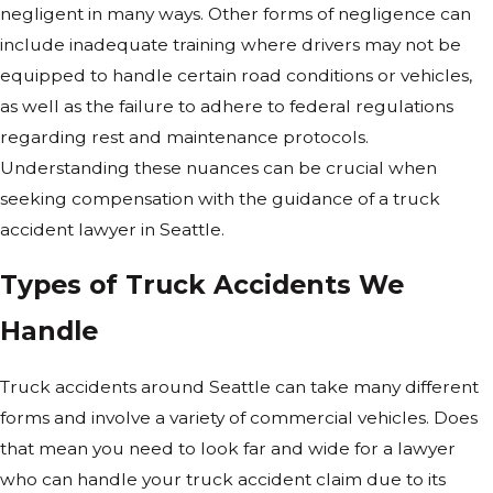
negligent in many ways. Other forms of negligence can
include inadequate training where drivers may not be
equipped to handle certain road conditions or vehicles,
as well as the failure to adhere to federal regulations
regarding rest and maintenance protocols.
Understanding these nuances can be crucial when
seeking compensation with the guidance of a truck
accident lawyer in Seattle.
Types of Truck Accidents We
Handle
Truck accidents around Seattle can take many different
forms and involve a variety of commercial vehicles. Does
that mean you need to look far and wide for a lawyer
who can handle your truck accident claim due to its