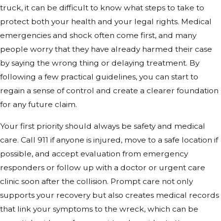
truck, it can be difficult to know what steps to take to
protect both your health and your legal rights. Medical
emergencies and shock often come first, and many
people worry that they have already harmed their case
by saying the wrong thing or delaying treatment. By
following a few practical guidelines, you can start to
regain a sense of control and create a clearer foundation
for any future claim.
Your first priority should always be safety and medical
care. Call 911 if anyone is injured, move to a safe location if
possible, and accept evaluation from emergency
responders or follow up with a doctor or urgent care
clinic soon after the collision. Prompt care not only
supports your recovery but also creates medical records
that link your symptoms to the wreck, which can be