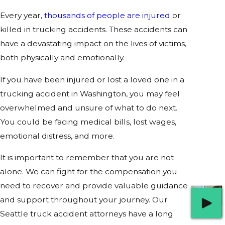
Every year,
thousands of people are injured
or
killed in trucking accidents. These accidents can
have a devastating impact on the lives of victims,
both physically and emotionally.
If you have been injured or lost a loved one in a
trucking accident in Washington, you may feel
overwhelmed and unsure of what to do next.
You could be facing medical bills, lost wages,
emotional distress, and more.
It is important to remember that you are not
alone. We can fight for the compensation you
need to recover and provide valuable guidance
and support throughout your journey. Our
Seattle truck accident attorneys have a long