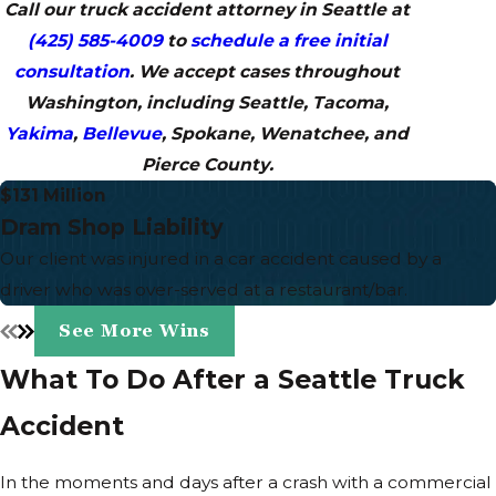
Call our truck accident attorney in Seattle at
(425) 585-4009
to
schedule a free initial
consultation
. We accept cases throughout
Washington, including Seattle, Tacoma,
Yakima
,
Bellevue
, Spokane, Wenatchee, and
Pierce County.
$131 Million
Dram Shop Liability
Our client was injured in a car accident caused by a
driver who was over-served at a restaurant/bar.
See More Wins
What To Do After a Seattle Truck
Accident
In the moments and days after a crash with a commercial