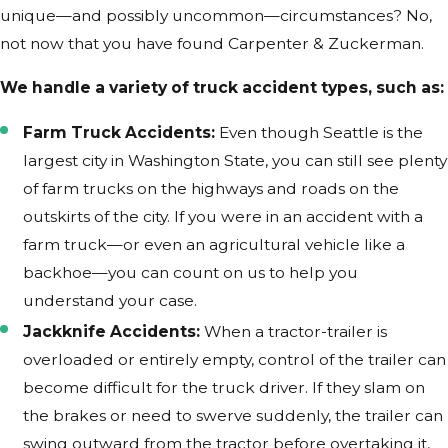
unique—and possibly uncommon—circumstances? No,
not now that you have found Carpenter & Zuckerman.
We handle a variety of truck accident types, such as:
Farm Truck Accidents:
Even though Seattle is the
largest city in Washington State, you can still see plenty
of farm trucks on the highways and roads on the
outskirts of the city. If you were in an accident with a
farm truck—or even an agricultural vehicle like a
backhoe—you can count on us to help you
understand your case.
Jackknife Accidents:
When a tractor-trailer is
overloaded or entirely empty, control of the trailer can
become difficult for the truck driver. If they slam on
the brakes or need to swerve suddenly, the trailer can
swing outward from the tractor before overtaking it,