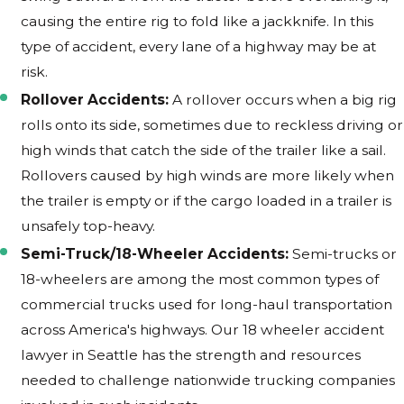
causing the entire rig to fold like a jackknife. In this
type of accident, every lane of a highway may be at
risk.
Rollover Accidents:
A rollover occurs when a big rig
rolls onto its side, sometimes due to reckless driving or
high winds that catch the side of the trailer like a sail.
Rollovers caused by high winds are more likely when
the trailer is empty or if the cargo loaded in a trailer is
unsafely top-heavy.
Semi-Truck/18-Wheeler Accidents:
Semi-trucks or
18-wheelers are among the most common types of
commercial trucks used for long-haul transportation
across America's highways. Our 18 wheeler accident
lawyer in Seattle has the strength and resources
needed to challenge nationwide trucking companies