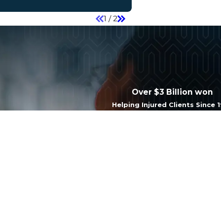
1
/
2
Over $3 Billion won
Helping Injured Clients Since 
Last Name
Email