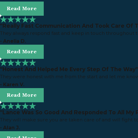
Read More
"Really Fast Communication And Took Care Of 
They always respond fast and keep in touch throughout 
- Anelia D.
Read More
"Honest And Helped Me Every Step Of The Way"
They were honest with me from the start and let me know
- Karen V.
Read More
"Lance Was So Good And Responded To All My 
They will make sure you are taken care of and will fight t
- Alan J.