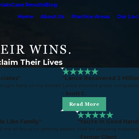
ials
Case Results
Blog
Home
About Us
Practice Areas
Our Loc
EIR WINS.
laim Their Lives
ciates"
"Lance Recovered 2 Million
fought hard on my behalf.
Lance showed great compassion
- Scott C.
Read More
e Like Family."
"You're In Good Hand
 me to focus on getting better.
Had an amazing experienc
- Former Client