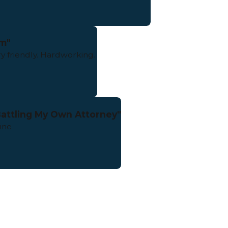
m"
y friendly. Hardworking.
 Battling My Own Attorney"
ine