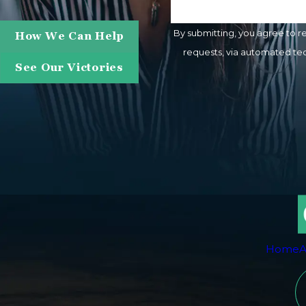
By submitting, you agree to r
How We Can Help
requests, via automated technology. Consent is not a condition of purchase. Msg & data rates may apply. Msg frequency m
See Our Victories
Home
A