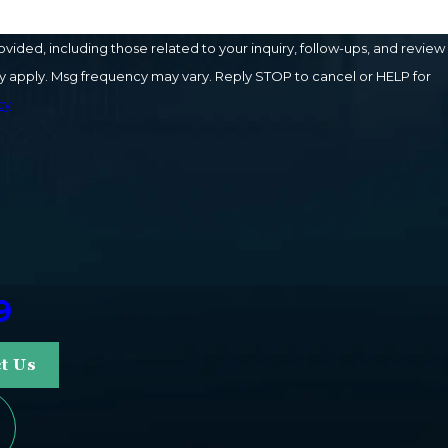
ded, including those related to your inquiry, follow-ups, and review
cy
9
t Us