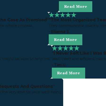
Read More
The Case As Promised"
"The Most Organized Tea
the whole process.
They communicate quickly. Ver
- Elianna S.
Read More
"I Never Felt Like I Was
 they'd be able to help me.
Well-oiled and efficient mach
- Tim U.
Read More
Requests And Questions"
o the very end for your well-being.