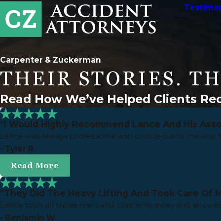
Testimon
Carpenter & Zuckerman
THEIR STORIES. TH
Read How We’ve Helped Clients Rec
"I Would Highly Recommend Lance And His Asso
Lance was always professional and courteous to me and 
- Tyler R.
Read More
"They Did The Heavy Lifting And Took Care Of M
Lance took all those fears and concerns away and allowed
- Benjamin W.