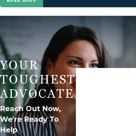
Read More
YOUR
First Name
TOUGHEST
Phone
ADVOCATE
Are You A New Client?
Reach Out Now,
We're Ready To
How Can We Help You?
Help