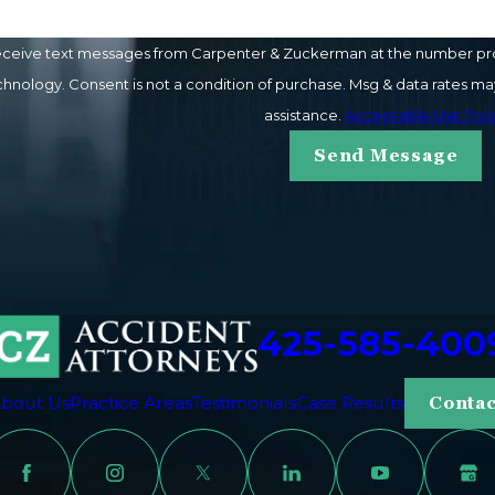
eceive text messages from Carpenter & Zuckerman at the number provi
ay vary. Reply STOP to cancel or HELP for
assistance.
Acceptable Use Poli
Send Message
425-585-400
bout Us
Practice Areas
Testimonials
Case Results
Contac