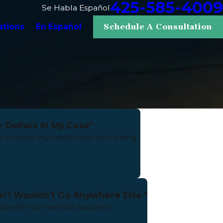
425-585-4009
Se Habla Español
ations
En Español
Schedule A Consultation
 Dollars In My Case"
 toward my health and well-being.
s! I Wouldn't Go Anywhere Else."
e after our vehicle accident.