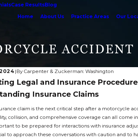
ials
Case Results
Blog
Home
About Us
Practice Areas
Our Loc
ORCYCLE ACCIDENT
 2024
|
By
Carpenter & Zuckerman: Washington
ting Legal and Insurance Procedure
tanding Insurance Claims
surance claim is the next critical step after a motorcycle 
bility, collision, and comprehensive coverage can all come
portant to be prepared for interactions with insurance adj
ential to approach these conversations with caution and to