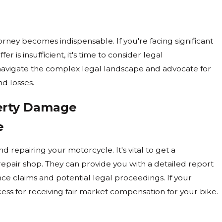
r A Motorcycle
rney becomes indispensable. If you're facing significant
r is insufficient, it's time to consider legal
 navigate the complex legal landscape and advocate for
nd losses.
perty Damage
e
d repairing your motorcycle. It's vital to get a
epair shop. They can provide you with a detailed report
nce claims and potential legal proceedings. If your
ess for receiving fair market compensation for your bike.