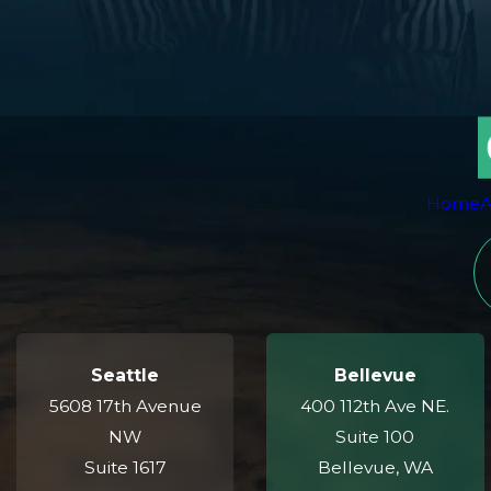
Home
A
Seattle
Bellevue
5608 17th Avenue
400 112th Ave NE.
NW
Suite 100
Suite 1617
Bellevue, WA