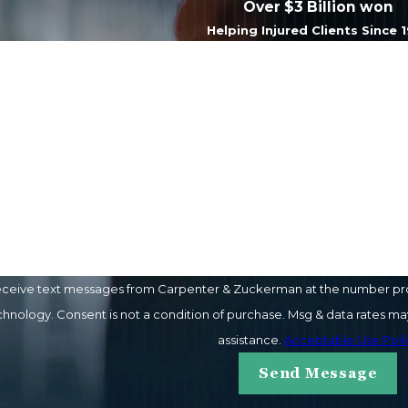
Over $3 Billion won
Helping Injured Clients Since 
Last Name
Email
eceive text messages from Carpenter & Zuckerman at the number provi
ay vary. Reply STOP to cancel or HELP for
assistance.
Acceptable Use Poli
Send Message