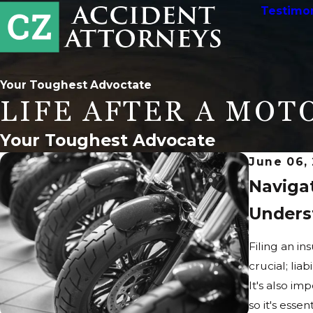
Testimon
Your Toughest Advoctate
LIFE AFTER A MOT
Your Toughest Advocate
June 06,
Naviga
Unders
Filing an in
crucial; lia
It's also im
so it's ess