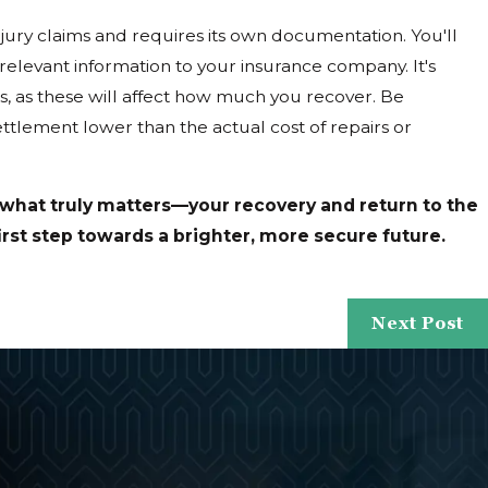
jury claims and requires its own documentation. You'll
relevant information to your insurance company. It's
s, as these will affect how much you recover. Be
ettlement lower than the actual cost of repairs or
 what truly matters—your recovery and return to the
irst step towards a brighter, more secure future.
Next Post