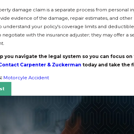
operty damage claim is a separate process from personal in
vide evidence of the damage, repair estimates, and other 
o understand your policy's coverage limits and deductible
 negotiate with the insurance adjuster; they may offer a s
t.
lp you navigate the legal system so you can focus on
Contact Carpenter & Zuckerman
today and take the f
s:
Motorcyle Accident
st