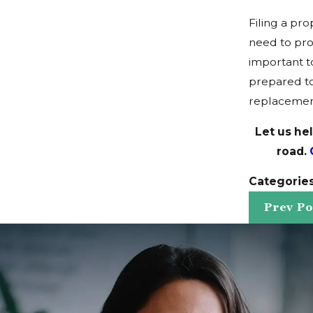
Filing a pr
need to pro
important t
prepared to
replacemen
Let us he
road.
Categorie
Prev Po