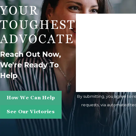
YOUR
First Name
TOUGHEST
Phone
ADVOCATE
Are You A New Client?
Reach Out Now,
We're Ready To
How Can We Help You?
Help
By submitting, you agree to r
How We Can Help
requests, via automated technology. Consent is not a condition of purchase. Msg & data rates may apply. Msg frequency m
See Our Victories