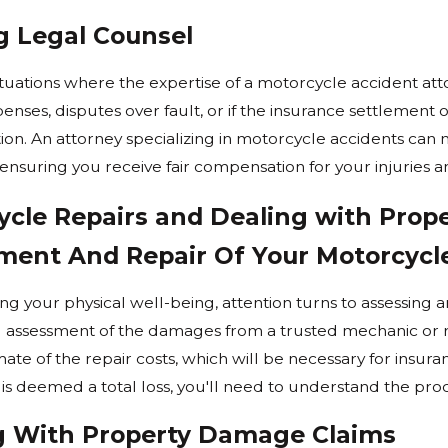
g Legal Counsel
4
Feb 4, 2024
plitting Legal In Washington
Steps To Take Afte
ituations where the expertise of a motorcycle accident atto
Accident
nses, disputes over fault, or if the insurance settlement offe
Read More
ion. An attorney specializing in motorcycle accidents can
 ensuring you receive fair compensation for your injuries a
ycle Repairs and Dealing with Pro
ment And Repair Of Your Motorcycl
ng your physical well-being, attention turns to assessing an
l assessment of the damages from a trusted mechanic or r
ate of the repair costs, which will be necessary for insura
is deemed a total loss, you'll need to understand the proc
g With Property Damage Claims