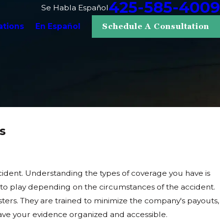
425-585-4009
Se Habla Español
ations
En Español
Schedule A Consultation
s
accident. Understanding the types of coverage you have is
 into play depending on the circumstances of the accident.
usters. They are trained to minimize the company's payouts,
 have your evidence organized and accessible.