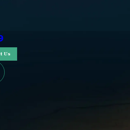
9
t Us