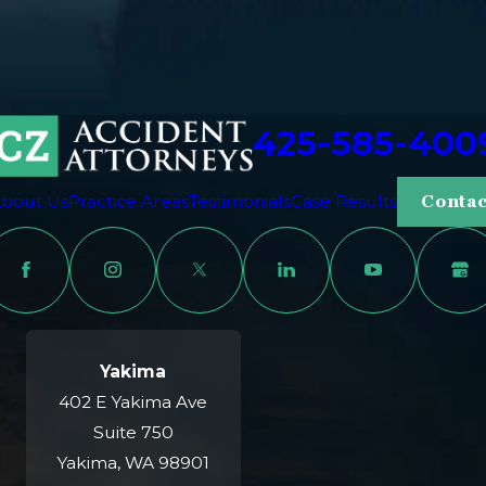
425-585-400
bout Us
Practice Areas
Testimonials
Case Results
Contac
Yakima
402 E Yakima Ave
Suite 750
Yakima, WA 98901