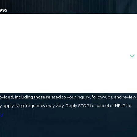
1995
ded, including those related to your inquiry, follow-ups, and review
cy