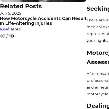
Related Posts
Seekin
Jun 5, 2025
Feb 18, 202
How Motorcycle Accidents Can Result
Is Lane S
There are s
In Life-Altering Injuries
State?
medical expe
Read More
Read More
representat
1
/
3
your rights,
Motorc
Assess
After ensuri
professiona
and an estim
motorcycle 
Dealin