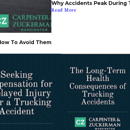
Why Accidents Peak During 
Read More
How To Avoid Them