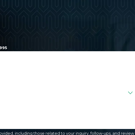
1995
ded, including those related to your inquiry, follow-ups, and review