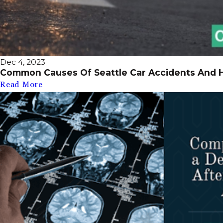
Dec 4, 2023
Common Causes Of Seattle Car Accidents And 
Read More