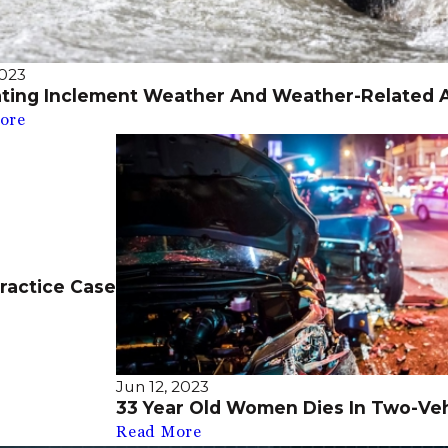
2023
ating Inclement Weather And Weather-Related 
ore
ractice Case
Jun 12, 2023
33 Year Old Women Dies In Two-Veh
Read More