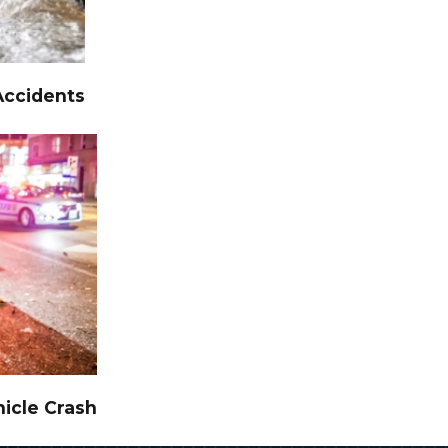
Accidents
icle Crash