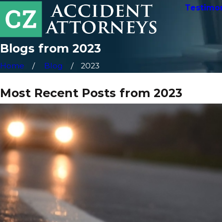
Testimon
Blogs from 2023
Home
Blog
2023
Most Recent Posts from 2023