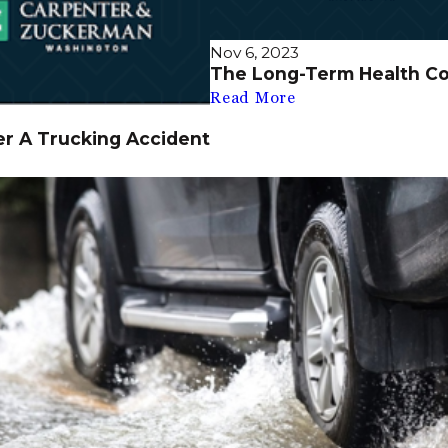
Nov 6, 2023
The Long-Term Health C
Read More
er A Trucking Accident