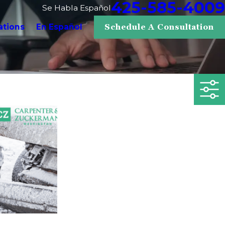
425-585-4009
Se Habla Español
ations
En Español
Schedule A Consultation