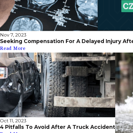
Nov 7, 2023
Seeking Compensation For A Delayed Injury Aft
Read More
Oct 11, 2023
4 Pitfalls To Avoid After A Truck Accident