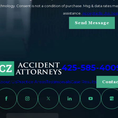
ay vary. Reply STOP to cancel or HELP for
assistance.
Acceptable Use Poli
Send Message
425-585-400
bout Us
Practice Areas
Testimonials
Case Results
Contac