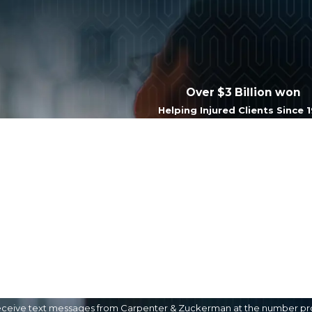
Over $3 Billion won
Helping Injured Clients Since 
Last Name
Email
eceive text messages from Carpenter & Zuckerman at the number provi