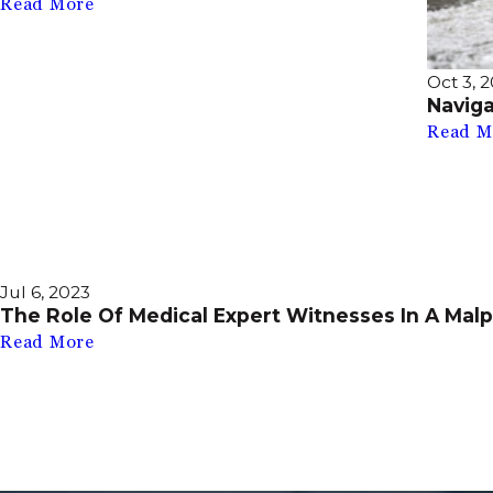
Read More
Oct 3, 
Navig
Read M
Jul 6, 2023
The Role Of Medical Expert Witnesses In A Malp
Read More