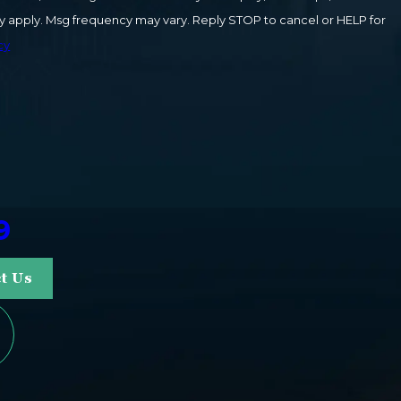
cy
9
t Us