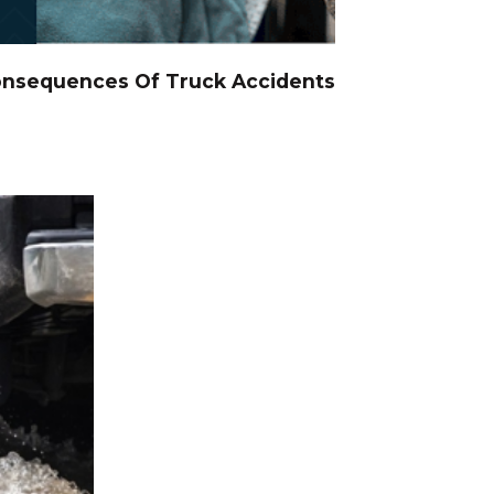
onsequences Of Truck Accidents