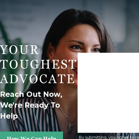
YOUR
First Name
TOUGHEST
Phone
ADVOCATE
Are You A New Client?
Reach Out Now,
We're Ready To
How Can We Help You?
Help
By submitting, you agree to r
How We Can Help