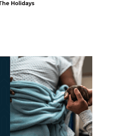
The Holidays