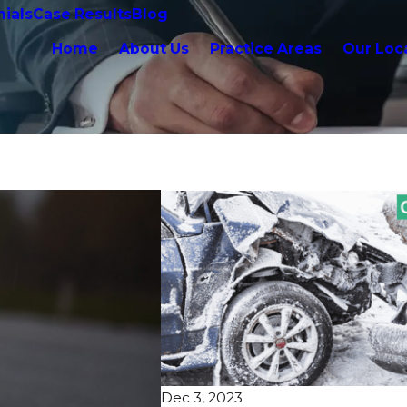
ials
Case Results
Blog
Home
About Us
Practice Areas
Our Loc
Dec 3, 2023