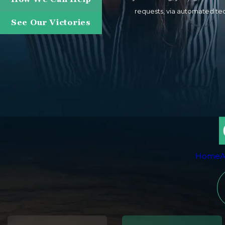
requests, via automated technology. Consent is not a condition of purchase. Msg & data rates may apply. Msg frequency m
See Our Victories
Home
A