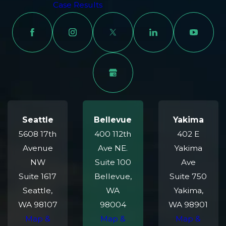
Case Results
Seattle
Bellevue
Yakima
5608 17th
400 112th
402 E
Avenue
Ave NE.
Yakima
NW
Suite 100
Ave
Suite 1617
Bellevue,
Suite 750
Seattle,
WA
Yakima,
WA 98107
98004
WA 98901
Map &
Map &
Map &