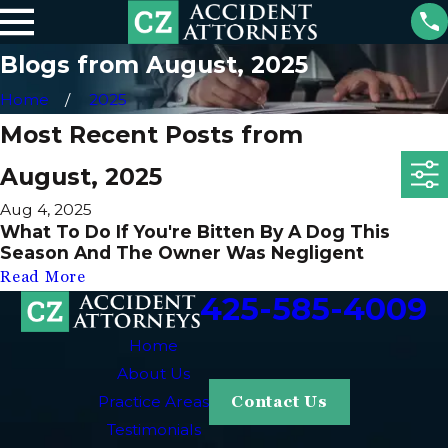
Blogs from August, 2025
Home
2025
Most Recent Posts from
August, 2025
Aug 4, 2025
What To Do If You're Bitten By A Dog This
Season And The Owner Was Negligent
Read More
425-585-4009
Home
About Us
Practice Areas
Contact Us
Testimonials