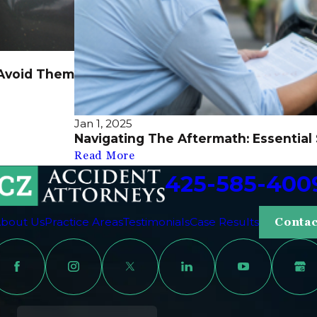
Avoid Them
Jan 1, 2025
Navigating The Aftermath: Essential
Read More
425-585-400
bout Us
Practice Areas
Testimonials
Case Results
Contac