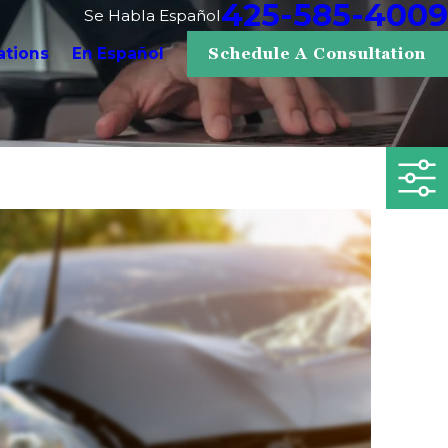
425-585-4009
Se Habla Español
ations
En Español
Schedule A Consultation