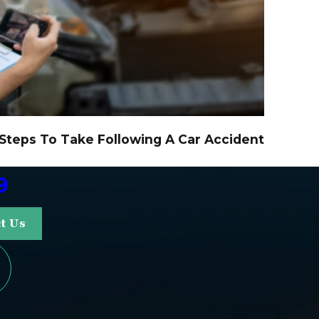
 Steps To Take Following A Car Accident
9
t Us