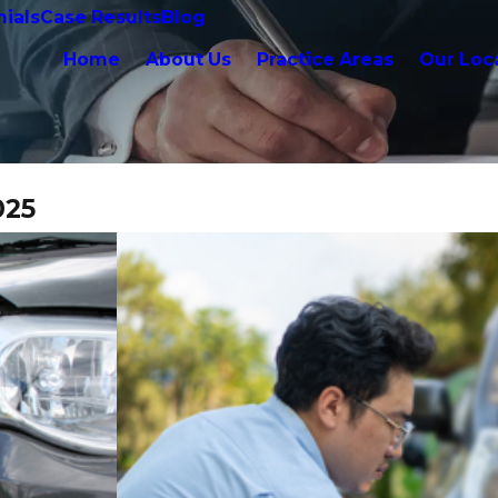
ials
Case Results
Blog
Home
About Us
Practice Areas
Our Loc
025