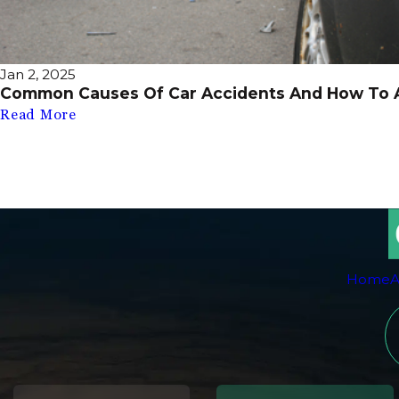
Jan 2, 2025
Common Causes Of Car Accidents And How To 
Read More
Home
A