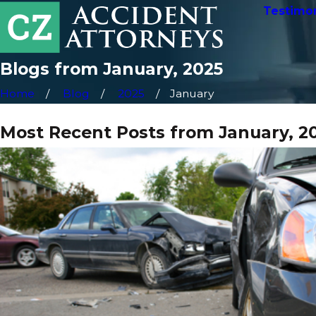
Testimon
Blogs from January, 2025
Home
Blog
2025
January
Most Recent Posts from January, 2