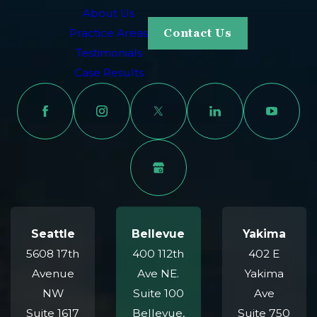
About Us
Practice Areas
Contact Us
Testimonials
Case Results
Seattle
Bellevue
Yakima
5608 17th
400 112th
402 E
Avenue
Ave NE.
Yakima
NW
Suite 100
Ave
Suite 1617
Bellevue,
Suite 750