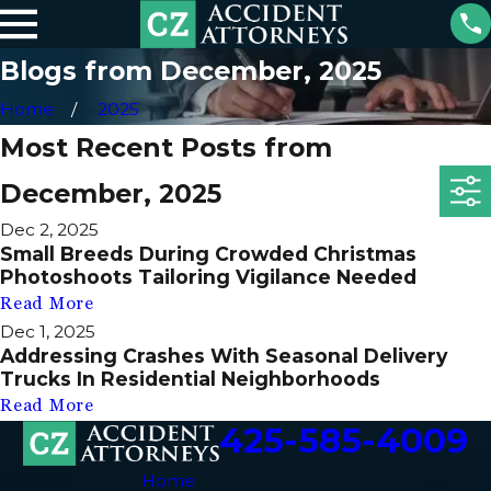
Blogs from December, 2025
Home
2025
Most Recent Posts from
December, 2025
Dec 2, 2025
Small Breeds During Crowded Christmas
Photoshoots Tailoring Vigilance Needed
Read More
Dec 1, 2025
Addressing Crashes With Seasonal Delivery
Trucks In Residential Neighborhoods
Read More
425-585-4009
Home