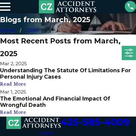
Blogs from March, 2025
Home
2025
Most Recent Posts from March,
2025
Mar 2, 2025
Understanding The Statute Of Limitations For
Personal Injury Cases
Read More
Mar 1, 2025
The Emotional And Financial Impact Of
Wrongful Death
Read More
425-585-4009
Home