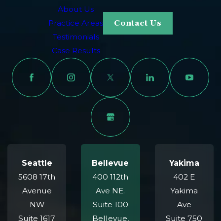
About Us
Practice Areas
Contact Us
Testimonials
Case Results
Seattle
Bellevue
Yakima
5608 17th
400 112th
402 E
Avenue
Ave NE.
Yakima
NW
Suite 100
Ave
Suite 1617
Bellevue,
Suite 750