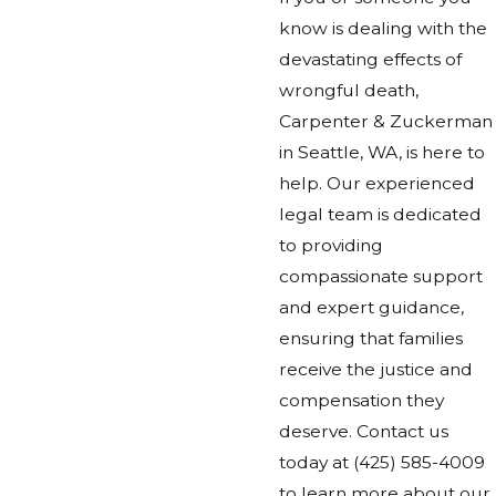
know is dealing with the
devastating effects of
wrongful death,
Carpenter & Zuckerman
in Seattle, WA, is here to
help. Our experienced
legal team is dedicated
to providing
compassionate support
and expert guidance,
ensuring that families
receive the justice and
compensation they
deserve. Contact us
today at
(425) 585-4009
to learn more about our