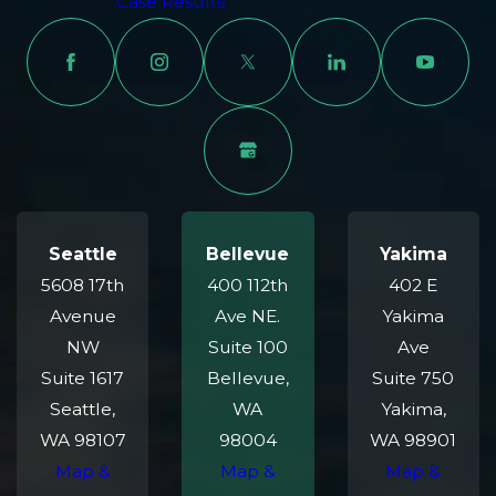
Case Results
Seattle
Bellevue
Yakima
5608 17th
400 112th
402 E
Avenue
Ave NE.
Yakima
NW
Suite 100
Ave
Suite 1617
Bellevue,
Suite 750
Seattle,
WA
Yakima,
WA 98107
98004
WA 98901
Map &
Map &
Map &