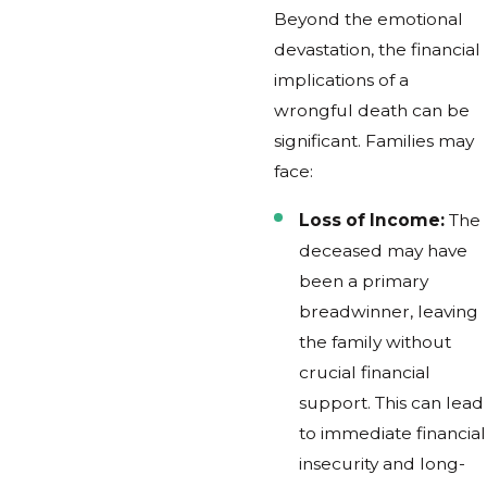
Beyond the emotional
devastation, the financial
implications of a
wrongful death can be
significant. Families may
face:
Loss of Income:
The
deceased may have
been a primary
breadwinner, leaving
the family without
crucial financial
support. This can lead
to immediate financial
insecurity and long-