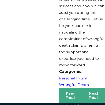
services and how we can
assist you during this
challenging time. Let us
be your partner in
navigating the
complexities of wrongful
death claims, offering
the support and
expertise you need to
move forward.
Categories:
Personal Injury
,
Wrongful Death
Prev
Next
Post
Post