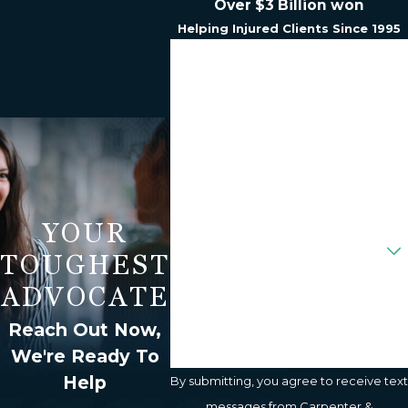
Over $3 Billion won
Helping Injured Clients Since 1995
First Name
Last Name
Phone
Email
YOUR
Are You A New Client?
TOUGHEST
How Can We Help You?
ADVOCATE
Reach Out Now,
We're Ready To
Help
By submitting, you agree to receive text
messages from Carpenter &