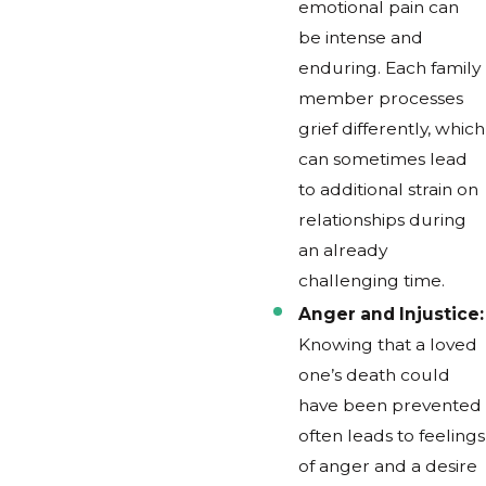
emotional pain can
be intense and
enduring. Each family
member processes
grief differently, which
can sometimes lead
to additional strain on
relationships during
an already
challenging time.
Anger and Injustice:
Knowing that a loved
one’s death could
have been prevented
often leads to feelings
of anger and a desire