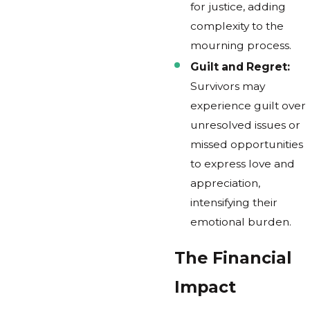
for justice, adding
complexity to the
mourning process.
Guilt and Regret:
Survivors may
experience guilt over
unresolved issues or
missed opportunities
to express love and
appreciation,
intensifying their
emotional burden.
The Financial
Impact