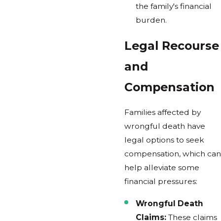
the family's financial
burden.
Legal Recourse
and
Compensation
Families affected by
wrongful death have
legal options to seek
compensation, which can
help alleviate some
financial pressures:
Wrongful Death
Claims:
These claims