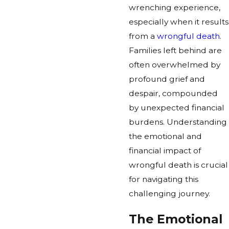
wrenching experience,
especially when it results
from a
wrongful death
.
Families left behind are
often overwhelmed by
profound grief and
despair, compounded
by unexpected financial
burdens. Understanding
the emotional and
financial impact of
wrongful death is crucial
for navigating this
challenging journey.
The Emotional