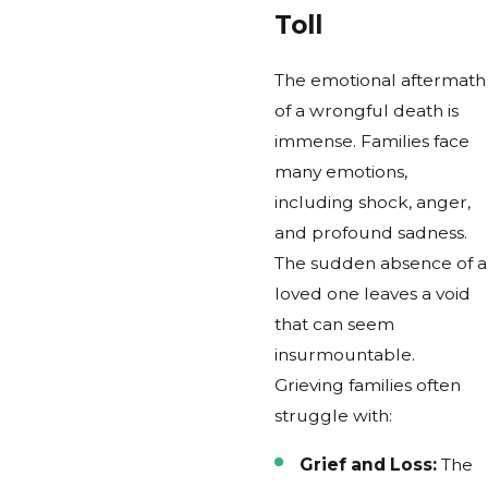
Toll
The emotional aftermath
of a wrongful death is
immense. Families face
many emotions,
including shock, anger,
and profound sadness.
The sudden absence of a
loved one leaves a void
that can seem
insurmountable.
Grieving families often
struggle with:
Grief and Loss:
The