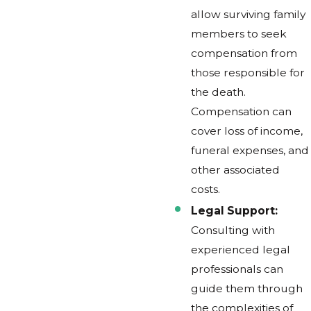
allow surviving family
members to seek
compensation from
those responsible for
the death.
Compensation can
cover loss of income,
funeral expenses, and
other associated
costs.
Legal Support:
Consulting with
experienced legal
professionals can
guide them through
the complexities of