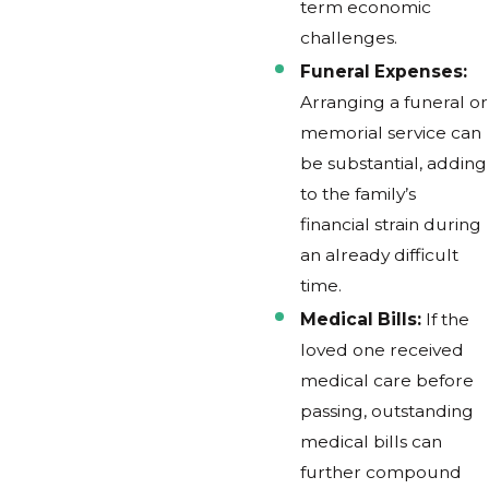
term economic
challenges.
Funeral Expenses:
Arranging a funeral or
memorial service can
be substantial, adding
to the family’s
financial strain during
an already difficult
time.
Medical Bills:
If the
loved one received
medical care before
passing, outstanding
medical bills can
further compound