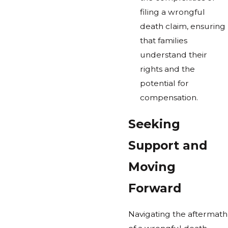
filing a wrongful
death claim, ensuring
that families
understand their
rights and the
potential for
compensation.
Seeking
Support and
Moving
Forward
Navigating the aftermath