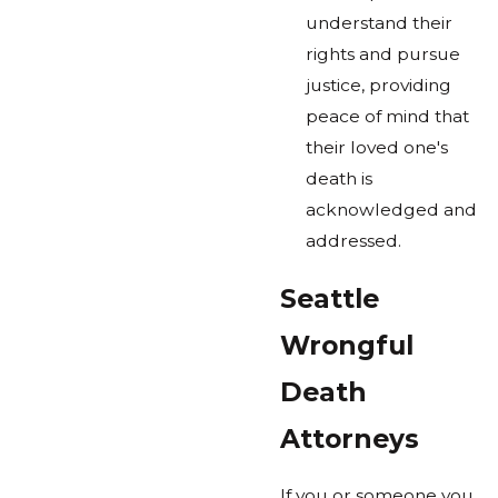
understand their
rights and pursue
justice, providing
peace of mind that
their loved one's
death is
acknowledged and
addressed.
Seattle
Wrongful
Death
Attorneys
If you or someone you