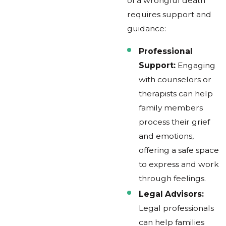
of a wrongful death
requires support and
guidance:
Professional
Support:
Engaging
with counselors or
therapists can help
family members
process their grief
and emotions,
offering a safe space
to express and work
through feelings.
Legal Advisors:
Legal professionals
can help families