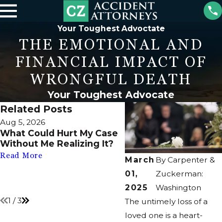
Your Toughest Advoctate
THE EMOTIONAL AND
FINANCIAL IMPACT OF
WRONGFUL DEATH
Your Toughest Advocate
Related Posts
Aug 5, 2026
Jul 2, 2026
What Could Hurt My Case
What If There’s No 
Without Me Realizing It?
Filed After My Injury
Still Take Action?
Read More
March
By
Carpenter &
Read More
01,
Zuckerman:
2025
Washington
1
/
3
The untimely loss of a
loved one is a heart-