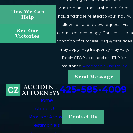
Zuckerman at the number provided,
How We Can
including those related to your inquiry,
Help
follow-ups, and review requests, via
See Our
automated technology. Consent is not a
Victories
condition of purchase. Msg & data rates
may apply. Msg frequency may vary.
Reply STOP to cancel or HELP for
assistance.
Acceptable Use Policy
Send Message
425-585-4009
Home
About Us
Practice Areas
Contact Us
Testimonials