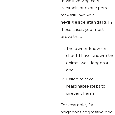
those involving cats,
livestock, or exotic pets—
may still involve a
negligence standard
. In
these cases, you must
prove that:
The owner knew (or
should have known) the
animal was dangerous,
and
Failed to take
reasonable steps to
prevent harm.
For example, if a
neighbor's aggressive dog