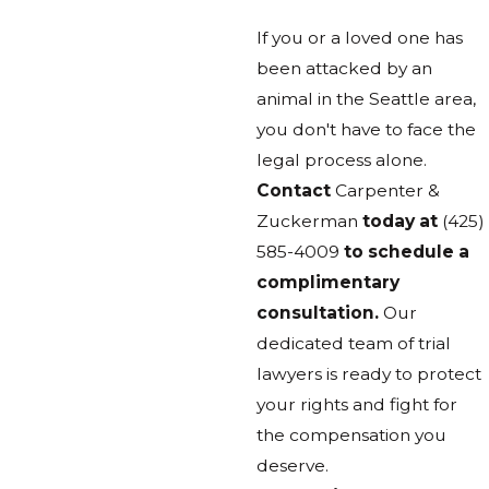
If you or a loved one has
been attacked by an
animal in the Seattle area,
you don't have to face the
legal process alone.
Contact
Carpenter &
Zuckerman
today at
(425)
585-4009
to schedule a
complimentary
consultation.
Our
dedicated team of trial
lawyers is ready to protect
your rights and fight for
the compensation you
deserve.