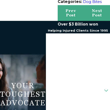
Categories:
Dog Bites
Prev
Next
Post
Post
Over $3 Billion won
Helping Injured Clients Since 1995
First Name
Last Name
Phone
Email
YOUR
Are You A New Client?
TOUGHEST
How Can We Help You?
ADVOCATE