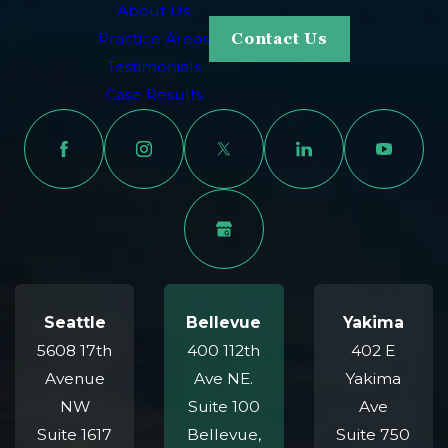
About Us
Practice Areas
Contact Us
Testimonials
Case Results
Seattle
Bellevue
Yakima
5608 17th
400 112th
402 E
Avenue
Ave NE.
Yakima
NW
Suite 100
Ave
Suite 1617
Bellevue,
Suite 750