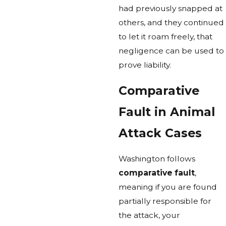
had previously snapped at
others, and they continued
to let it roam freely, that
negligence can be used to
prove liability.
Comparative
Fault in Animal
Attack Cases
Washington follows
comparative fault
,
meaning if you are found
partially responsible for
the attack, your