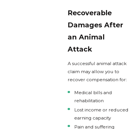
Recoverable
Damages After
an Animal
Attack
A successful animal attack
claim may allow you to
recover compensation for:
Medical bills and
rehabilitation
Lost income or reduced
earning capacity
Pain and suffering