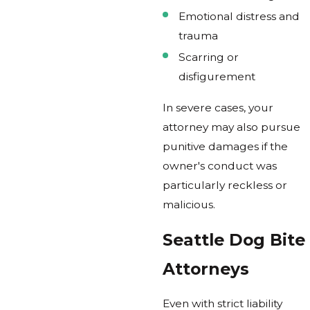
Emotional distress and
trauma
Scarring or
disfigurement
In severe cases, your
attorney may also pursue
punitive damages if the
owner's conduct was
particularly reckless or
malicious.
Seattle Dog Bite
Attorneys
Even with strict liability