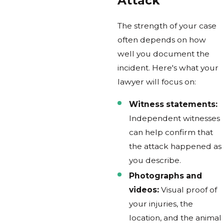
Attack
The strength of your case
often depends on how
well you document the
incident. Here's what your
lawyer will focus on:
Witness statements:
Independent witnesses
can help confirm that
the attack happened as
you describe.
Photographs and
videos:
Visual proof of
your injuries, the
location, and the animal