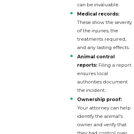
can be invaluable.
Medical records:
These show the severity
of the injuries, the
treatments required,
and any lasting effects.
Animal control
reports:
Filing a report
ensures local
authorities document
the incident.
Ownership proof:
Your attorney can help
identify the animal's
owner and verify that
they had control over