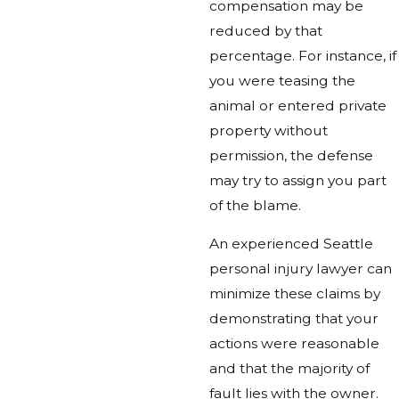
compensation may be
reduced by that
percentage. For instance, if
you were teasing the
animal or entered private
property without
permission, the defense
may try to assign you part
of the blame.
An experienced Seattle
personal injury lawyer can
minimize these claims by
demonstrating that your
actions were reasonable
and that the majority of
fault lies with the owner.