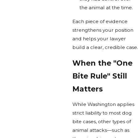
the animal at the time.
Each piece of evidence
strengthens your position
and helps your lawyer
build a clear, credible case.
When the "One
Bite Rule" Still
Matters
While Washington applies
strict liability to most dog
bite cases, other types of
animal attacks—such as