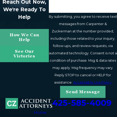
Reach Out Now,
We're Ready To
Help
By submitting, you agree to receive text
messages from Carpenter &
Zuckerman at the number provided,
How We Can
including those related to your inquiry,
Help
follow-ups, and review requests, via
See Our
automated technology. Consent is not a
Victories
condition of purchase. Msg & data rates
may apply. Msg frequency may vary.
Reply STOP to cancel or HELP for
assistance.
Acceptable Use Policy
Send Message
425-585-4009
Home