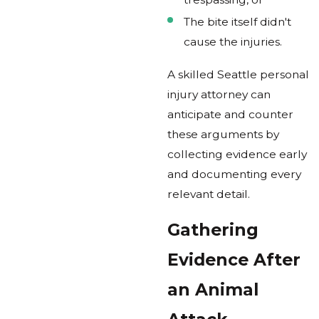
The bite itself didn't
cause the injuries.
A skilled Seattle personal
injury attorney can
anticipate and counter
these arguments by
collecting evidence early
and documenting every
relevant detail.
Gathering
Evidence After
an Animal