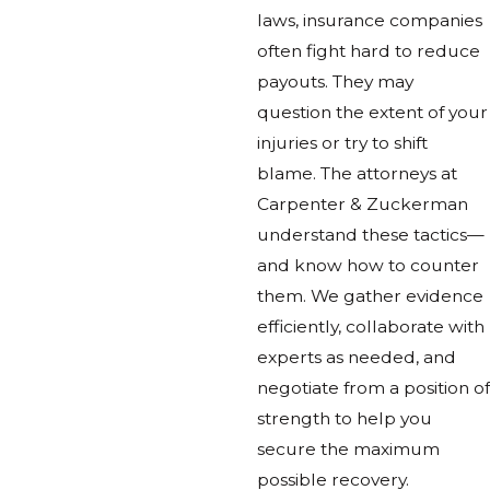
laws, insurance companies
often fight hard to reduce
payouts. They may
question the extent of your
injuries or try to shift
blame. The attorneys at
Carpenter & Zuckerman
understand these tactics—
and know how to counter
them. We gather evidence
efficiently, collaborate with
experts as needed, and
negotiate from a position of
strength to help you
secure the maximum
possible recovery.