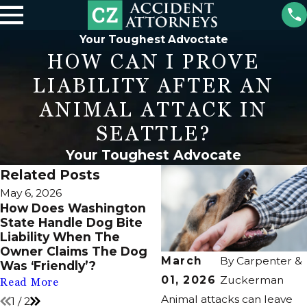
Your Toughest Advoctate
HOW CAN I PROVE
LIABILITY AFTER AN
ANIMAL ATTACK IN
SEATTLE?
Your Toughest Advocate
Related Posts
May 6, 2026
Dec 2, 2025
How Does Washington
Small Breeds During
State Handle Dog Bite
Crowded Christmas
Liability When The
Photoshoots Tailoring
Owner Claims The Dog
Vigilance Needed
March
By
Carpenter &
Was ‘Friendly’?
Read More
01, 2026
Zuckerman
Read More
Animal attacks can leave
1
/
2