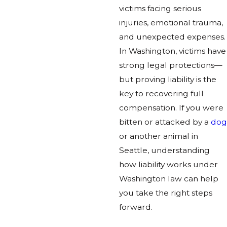
victims facing serious
injuries, emotional trauma,
and unexpected expenses.
In Washington, victims have
strong legal protections—
but proving liability is the
key to recovering full
compensation. If you were
bitten or attacked by a
dog
or another animal in
Seattle, understanding
how liability works under
Washington law can help
you take the right steps
forward.