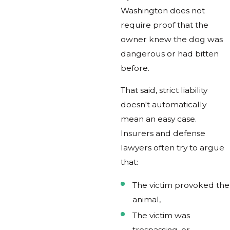
Washington does not
require proof that the
owner knew the dog was
dangerous or had bitten
before.
That said, strict liability
doesn't automatically
mean an easy case.
Insurers and defense
lawyers often try to argue
that:
The victim provoked the
animal,
The victim was
trespassing, or