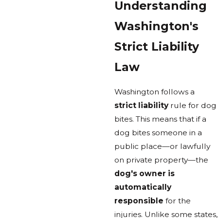
Understanding
Washington's
Strict Liability
Law
Washington follows a
strict liability
rule for dog
bites. This means that if a
dog bites someone in a
public place—or lawfully
on private property—the
dog's owner is
automatically
responsible
for the
injuries. Unlike some states,