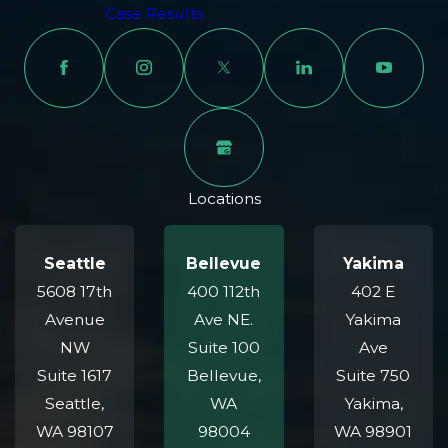
bring to our partnership with Seattle's beloved
Case Results
football team.
Zero Out-of-Pocket Cost:
We represent burn injury
victims on a contingency fee basis. You pay no upfront
costs or legal fees unless we win your case.
Contact Our Burn Injury Attorneys
Locations
in Bellevue Today
Our team will listen, answer your questions, and provide
Seattle
Bellevue
Yakima
realistic feedback about your next steps. Because we
5608 17th
400 112th
402 E
only get paid if you do, there’s no downside in speaking
Avenue
Ave NE.
Yakima
with us—and every reason to secure strong,
NW
Suite 100
Ave
compassionate support. At Carpenter & Zuckerman, we
Suite 1617
Bellevue,
Suite 750
combine experience, resources, and empathy to serve
Seattle,
WA
Yakima,
Bellevue and the greater region. Let us handle your
WA 98107
98004
WA 98901