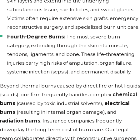
skin layers and extend into the underlying
subcutaneous tissue, hair follicles, and sweat glands.
Victims often require extensive skin grafts, emergency
reconstructive surgery, and specialized burn unit care.
Fourth-Degree Burns:
The most severe burn
category, extending through the skin into muscle,
tendons, ligaments, and bone. These life-threatening
injuries carry high risks of amputation, organ failure,
systemic infection (sepsis), and permanent disability.
Beyond thermal burns caused by direct fire or hot liquids
(scalds), our firm frequently handles complex
chemical
burns
(caused by toxic industrial solvents),
electrical
burns
(resulting in internal organ damage), and
radiation burns
. Insurance companies frequently
downplay the long-term cost of burn care. Our legal
team collaborates directly with reconstructive surgeons,