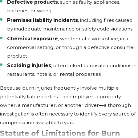
Defective products
, such as faulty appliances,
batteries, or wiring
Premises liability incidents
, including fires caused
by inadequate maintenance or safety code violations
Chemical exposure
, whether at a workplace, in a
commercial setting, or through a defective consumer
product
Scalding injuries
, often linked to unsafe conditions in
restaurants, hotels, or rental properties
Because burn injuries frequently involve multiple
potentially liable parties—an employer, a property
owner, a manufacturer, or another driver—a thorough
investigation is often necessary to identify every source of
compensation available to you.
Statute of Limitations for Burn