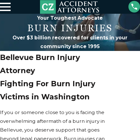
Your Toughest Advocate
BURN INJURIES
Over $3 billion recovered for clients in your
community since 1995
Bellevue Burn Injury
Attorney
Fighting For Burn Injury
Victims in Washington
If you or someone close to you is facing the
overwhelming aftermath of a burn injury in
Bellevue, you deserve support that goes
beyond legal paperwork. Burn injuries can