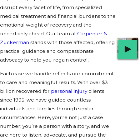
disrupt every facet of life, from specialized
medical treatment and financial burdens to the
emotional weight of recovery and the
uncertainty ahead. Our team at
Carpenter &
Zuckerman
stands with those affected, offering
practical guidance and compassionate
advocacy to help you regain control.
Each case we handle reflects our commitment
to care and meaningful results. With over $3
billion recovered for
personal injury
clients
since 1995, we have guided countless
individuals and families through similar
circumstances. Here, you’re not just a case
number; you’re a person with a story, and we
are here to listen, advocate, and pursue the