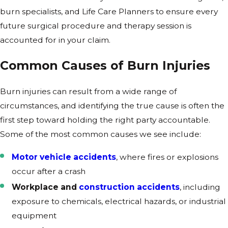
burn specialists, and Life Care Planners to ensure every
future surgical procedure and therapy session is
accounted for in your claim.
Common Causes of Burn Injuries
Burn injuries can result from a wide range of
circumstances, and identifying the true cause is often the
first step toward holding the right party accountable.
Some of the most common causes we see include:
Motor vehicle accidents
, where fires or explosions
occur after a crash
Workplace and
construction accidents
, including
exposure to chemicals, electrical hazards, or industrial
equipment