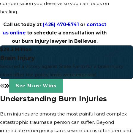
compensation you deserve so you can focus on
healing.
Call us today at
(425) 470-5741
or
contact
us online
to schedule a consultation with
our burn injury lawyer in Bellevue.
$29.2 Million
Brain Injury
Secured a victory against State Farm for a brain injury
claim after the policy limits were exposed.
See More Wins
Understanding Burn Injuries
Burn injuries are among the most painful and complex
catastrophic traumas a person can suffer. Beyond
immediate emergency care, severe burns often demand