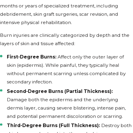
months or years of specialized treatment, including
debridement, skin graft surgeries, scar revision, and
intensive physical rehabilitation.
Burn injuries are clinically categorized by depth and the
layers of skin and tissue affected:
First-Degree Burns:
Affect only the outer layer of
skin (epidermis). While painful, they typically heal
without permanent scarring unless complicated by
secondary infection.
Second-Degree Burns (Partial Thickness):
Damage both the epidermis and the underlying
dermis layer, causing severe blistering, intense pain,
and potential permanent discoloration or scarring.
Third-Degree Burns (Full Thickness):
Destroy both