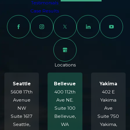
Testimonials
negligent drivers who engage in unsafe behaviors,
Case Results
such as:
Distracted driving
Speeding or reckless driving
Failure to yield to motorcycles
Turning left in front of an approaching motorcycle
Impaired driving due to alcohol or drugs
Locations
Unsafe lane changes
Proving liability requires strong evidence, such as police
Seattle
Bellevue
Yakima
reports, eyewitness statements, photos or videos from the
5608 17th
400 112th
402 E
accident scene, and testimony from accident
Avenue
Ave NE.
Yakima
reconstruction experts. Our legal team is experienced in
NW
Suite 100
Ave
performing thorough investigations to uncover the cause
Suite 1617
Bellevue,
Suite 750
of the crash and identify all liable parties, whether it’s
Seattle,
WA
Yakima,