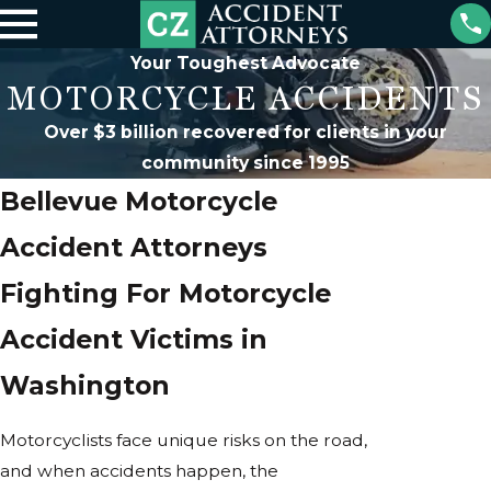
Your Toughest Advocate
MOTORCYCLE ACCIDENTS
Over $3 billion recovered for clients in your
community since 1995
Bellevue Motorcycle
Accident Attorneys
Fighting For Motorcycle
Accident Victims in
Washington
Motorcyclists face unique risks on the road,
and when accidents happen, the