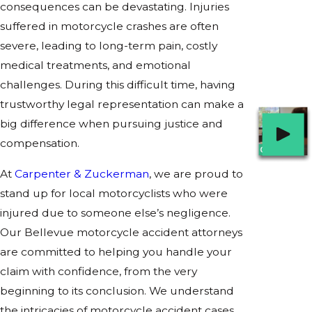
consequences can be devastating. Injuries
suffered in motorcycle crashes are often
severe, leading to long-term pain, costly
medical treatments, and emotional
challenges. During this difficult time, having
trustworthy legal representation can make a
big difference when pursuing justice and
compensation.
At
Carpenter & Zuckerman
, we are proud to
stand up for local motorcyclists who were
injured due to someone else’s negligence.
Our Bellevue motorcycle accident attorneys
are committed to helping you handle your
claim with confidence, from the very
beginning to its conclusion. We understand
the intricacies of motorcycle accident cases