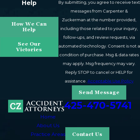
Help
By submitting, you agree to receive text
consequences of these injuries can be particularly
messages from Carpenter &
severe. Our Bellevue motorcycle accident lawyers are
Zuckerman at the number provided,
How We Can
ready to work relentlessly to secure the financial
including those related to your inquiry,
Help
recovery you need to help rebuild your life and
follow-ups, and review requests, via
livelihood.
See Our
automated technology. Consent is not a
Victories
condition of purchase. Msg & data rates
Proving Liability in Motorcycle
may apply. Msg frequency may vary.
Accident Cases
Reply STOP to cancel or HELP for
assistance.
Acceptable Use Policy
Who is to blame for your motorcycle accident? We will
Send Message
want to clearly establish fault when presenting your
425-470-5741
motorcycle accident claim, so the liable party or parties
will not have room to maneuver away from
Home
accountability.
About Us
Practice Areas
Contact Us
Many motorcycle accident crashes are caused by