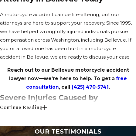
A motorcycle accident can be life-altering, but our
attorneys are here to support your recovery. Since 1995,
we have helped wrongfully injured individuals pursue
compensation across Washington, including Bellevue. If
you or a loved one has been hurt in a motorcycle
accident in Bellevue, we are ready to discuss your case.
Reach out to our Bellevue motorcycle accident
lawyer now—we’re here to help. To get a
free
consultation
, call
(425) 470-5741
.
Severe Injuries Caused by
Continue Reading
Motorcycle Accidents
Motorcyclists lack the protection of an enclosed vehicle,
OUR TESTIMONIALS
leaving them highly vulnerable in the event of a crash.