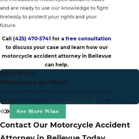
and are ready to use our knowledge to fight
tirelessly to protect your rights and your
future.
Call
(425) 470-5741
for a
free consultation
to discuss your case and learn how our
motorcycle accident attorney in Bellevue
can help.
$21.65 Million
Motorcycle Accident
Secured compensation for a fitness model and
bodybuilder injured in a motor scooter accident.
See More Wins
Contact Our Motorcycle Accident
Attorney in Bellevue Today